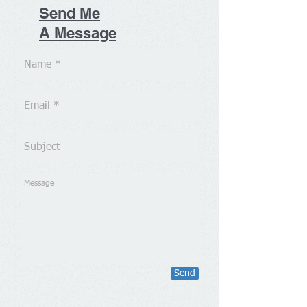
Send Me
A Message
Send