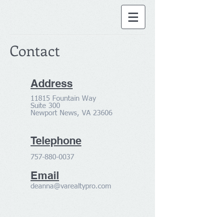
Contact
Address
11815 Fountain Way
Suite 300
Newport News, VA 23606
Telephone
757-880-0037
Email
deanna@varealtypro.com