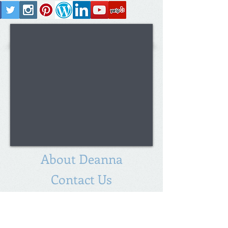
About Deanna
Contact Us
Deanna Blackburn
Broker/Realtor
®
Partner
Legacy Builders Realty Group, LLC
Licensed in Virginia